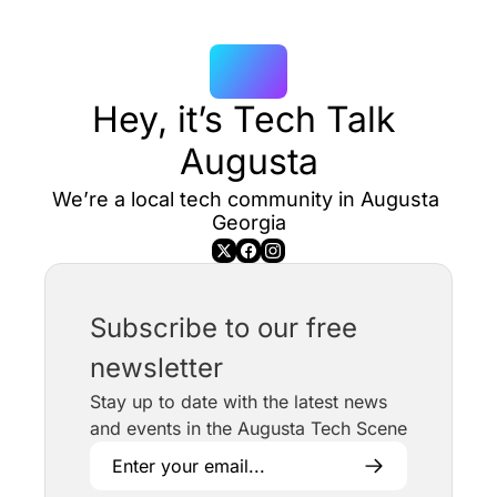
Hey, it’s Tech Talk 
Augusta
We’re a local tech community in Augusta 
Georgia
Subscribe to our free 
newsletter
Stay up to date with the latest news 
and events in the Augusta Tech Scene