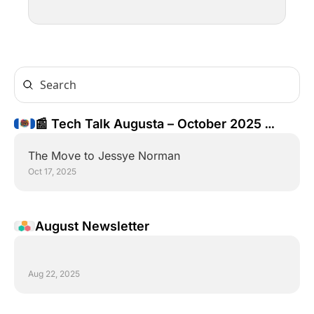
📰 Tech Talk Augusta – October 2025 
Newsletter
The Move to Jessye Norman
Oct 17, 2025
August Newsletter
Aug 22, 2025