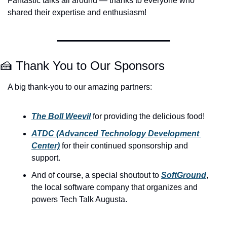
Fantastic talks all around — thanks to everyone who 
shared their expertise and enthusiasm!
🍰
 Thank You to Our Sponsors
A big thank-you to our amazing partners:
The Boll Weevil
 for providing the delicious food!
ATDC (Advanced Technology Development 
Center)
 for their continued sponsorship and 
support.
And of course, a special shoutout to 
SoftGround
, 
the local software company that organizes and 
powers Tech Talk Augusta.