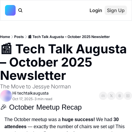
Login
Sign Up
Home
Posts
📰 Tech Talk Augusta – October 2025 Newsletter
📰 Tech Talk Augusta 
– October 2025 
Newsletter
The Move to Jessye Norman
Hi techtalkaugusta
Oct 17, 2025
3 min read
•
🎉
 October Meetup Recap
The October meetup was a 
huge success!
 We had 
30 
attendees
 — exactly the number of chairs we set up! This 