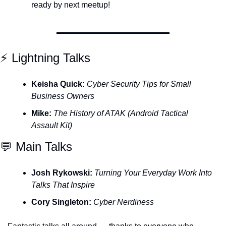
ready by next meetup!
⚡️ Lightning Talks
Keisha Quick:
Cyber Security Tips for Small 
Business Owners
Mike:
The History of ATAK (Android Tactical 
Assault Kit)
💬
 Main Talks
Josh Rykowski:
Turning Your Everyday Work Into 
Talks That Inspire
Cory Singleton:
Cyber Nerdiness