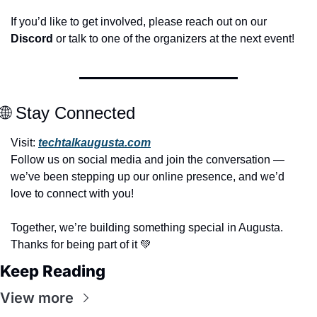
If you’d like to get involved, please reach out on our 
Discord
 or talk to one of the organizers at the next event!
🌐
 Stay Connected
Visit: 
techtalkaugusta.com
Follow us on social media and join the conversation — 
we’ve been stepping up our online presence, and we’d 
love to connect with you!
Together, we’re building something special in Augusta. 
Thanks for being part of it 
💚
Keep Reading
View more