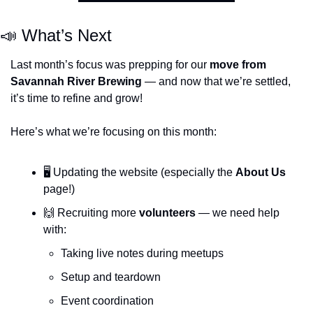
📣
 What’s Next
Last month’s focus was prepping for our 
move from 
Savannah River Brewing
 — and now that we’re settled, 
it’s time to refine and grow!
Here’s what we’re focusing on this month:
🖥️ Updating the website (especially the 
About Us
page!)
🙌
 Recruiting more 
volunteers
 — we need help 
with:
Taking live notes during meetups
Setup and teardown
Event coordination