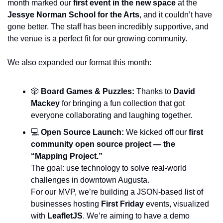
month marked our 
first event in the new space
 at the 
Jessye Norman School for the Arts
, and it couldn’t have 
gone better. The staff has been incredibly supportive, and 
the venue is a perfect fit for our growing community.
We also expanded our format this month:
🎲
Board Games & Puzzles:
 Thanks to 
David 
Mackey
 for bringing a fun collection that got 
everyone collaborating and laughing together.
💻 
Open Source Launch:
 We kicked off our 
first 
community open source project — the 
“Mapping Project.”
The goal: use technology to solve real-world 
challenges in downtown Augusta.
For our MVP, we’re building a JSON-based list of 
businesses hosting 
First Friday
 events, visualized 
with 
LeafletJS
. We’re aiming to have a demo 